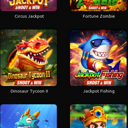
Circus Jackpot
Fortune Zombie
Dinosaur Tycoon II
Jackpot Fishing