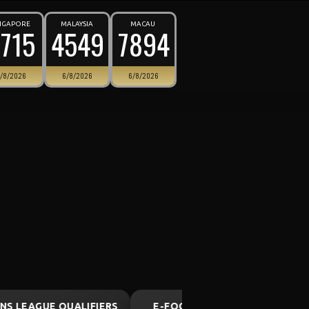
NGAPORE
MALAYSIA
MACAU
715
4549
7894
/8/2026
6/8/2026
6/8/2026
OTBALL F24 ELITE CLUB FRIENDLY