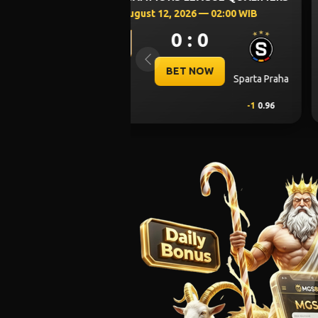
FRIENDLY
August 7, 2026 — 08:30 WIB
0 : 0
Previous
BET NOW
e-Spain
e-Arge
-0.5
-0.91
0.5
0