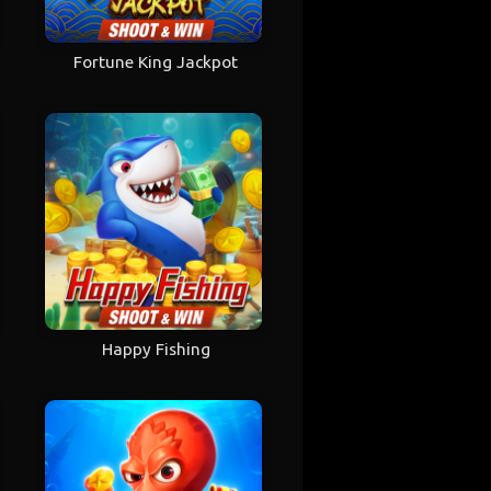
Fortune King Jackpot
Happy Fishing