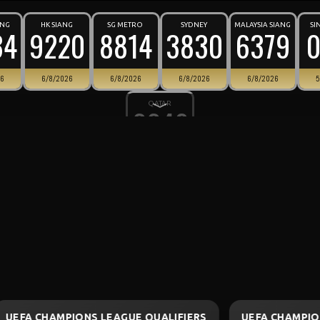
NG
HK SIANG
SG METRO
SYDNEY
MALAYSIA SIANG
SI
34
9220
8814
3830
6379
0
26
6/8/2026
6/8/2026
6/8/2026
6/8/2026
5
QATAR
6642
6/8/2026
NAL
E-FOOTBALL F24 ELITE CLUB FRIENDLY
E-FO