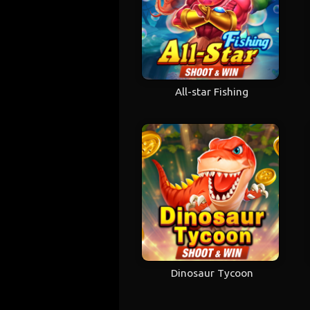
All-star Fishing
Dinosaur Tycoon