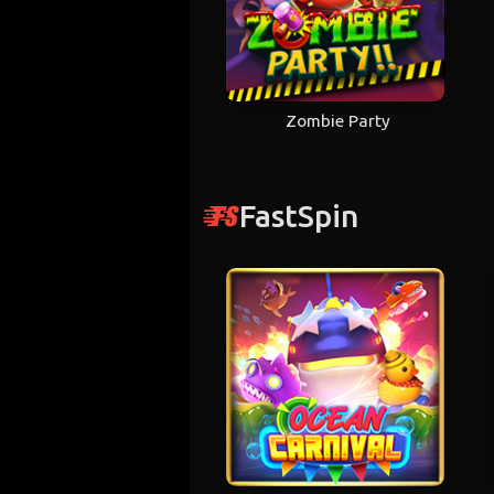
Zombie Party
FastSpin