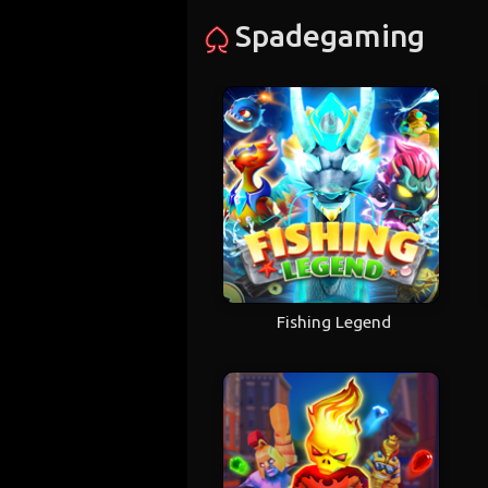
Spadegaming
Fishing Legend