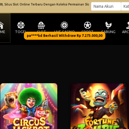
8, Situs Slot Online Terbaru Dengan Koleksi Permainan Slot Gacor Hari Ini Gampang
ME
TOGEL
SLOT
LIVE CASINO
SPORT
SABUNG
ARC
pa****kd Berhasil Withdraw Rp 7.273.000,00