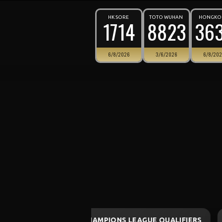
HK SORE
TOTO WUHAN
HONGKO
1714
8823
36
6/8/2026
3/6/2026
6/8/20
E-FOOTBALL F24 INTERNATIO