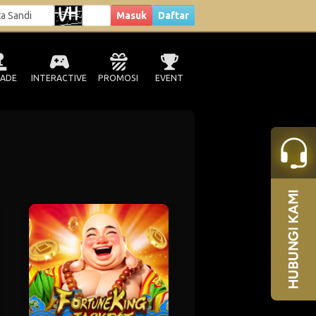
 Maxwin
Masuk
Daftar
ADE
INTERACTIVE
PROMOSI
EVENT