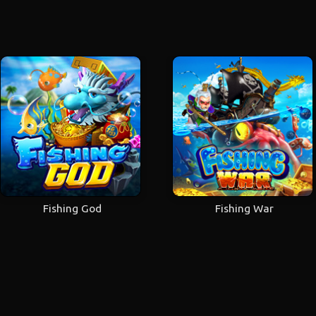
Fishing God
Fishing War