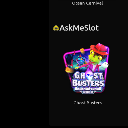
Ocean Carnival
AskMeSlot
Ghost Busters