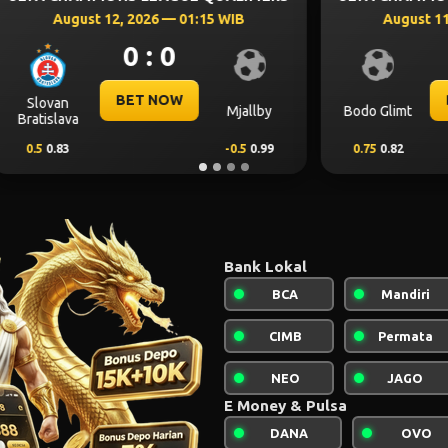
August 7, 2026 — 08:30 WIB
0 : 0
BET NOW
e-
e-Bayer
e-Par
Manchester
Leverkusen
Ge
ntina
United
-0.
-0.5
-0.96
0.5
0.72
.67
Bank Lokal
BCA
Mandiri
CIMB
Permata
NEO
JAGO
E Money & Pulsa
DANA
OVO