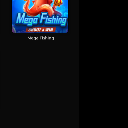
Mega Fishing