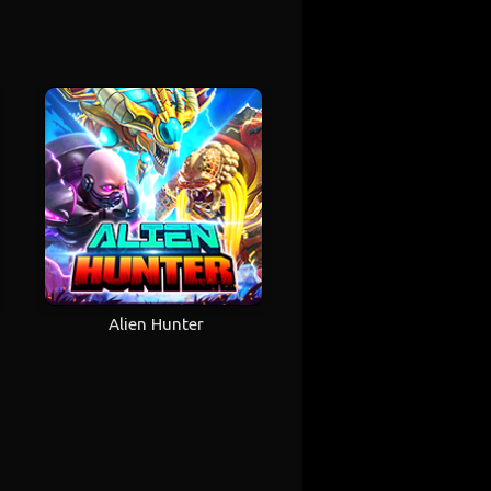
Alien Hunter