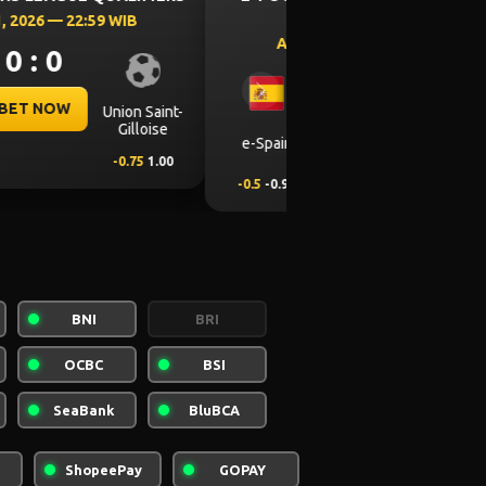
August 7, 2026 — 08:30 WIB
0 : 0
Next
BET NOW
is Saint
e-Napoli
rmain
25
-0.82
0.25
0.58
BNI
BRI
OCBC
BSI
SeaBank
BluBCA
ShopeePay
GOPAY