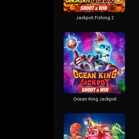
Jackpot Fishing 2
Ocean King Jackpot