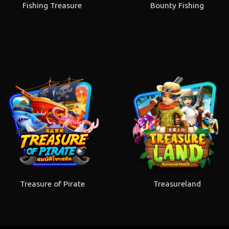
Fishing Treasure
Bounty Fishing
Treasure of Pirate
Treasureland