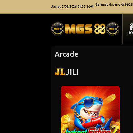
Selamat datang di MGS8
Jumat 7/08/2026 01:37:11
HO
Arcade
JILI