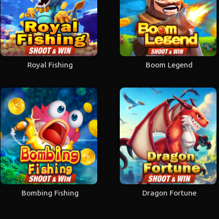
Royal Fishing
Boom Legend
Bombing Fishing
Dragon Fortune