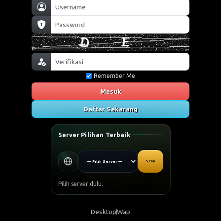
Remember Me
Masuk
Daftar Sekarang
Server Pilihan Terbaik
Scan
Pilih server dulu.
Desktop
Wap