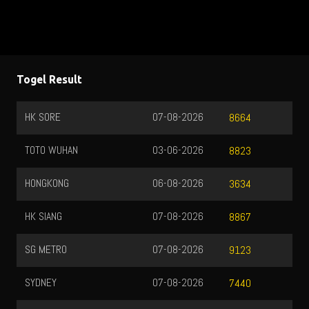
Togel Result
HK SORE
07-08-2026
8664
TOTO WUHAN
03-06-2026
8823
HONGKONG
06-08-2026
3634
HK SIANG
07-08-2026
8867
SG METRO
07-08-2026
9123
SYDNEY
07-08-2026
7440