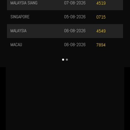
MALAYSIA SIANG
07-08-2026
4519
SINGAPORE
05-08-2026
0715
MALAYSIA
06-08-2026
4549
MACAU
06-08-2026
7894