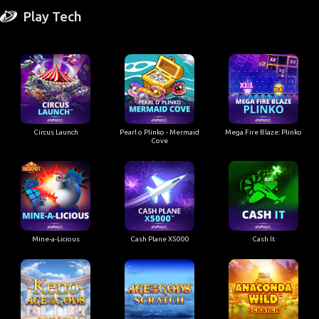
Play Tech
Circus Launch
Pearl o Plinko - Mermaid
Mega Fire Blaze: Plinko
Cove
Mine-a-Licious
Cash Plane X5000
Cash It