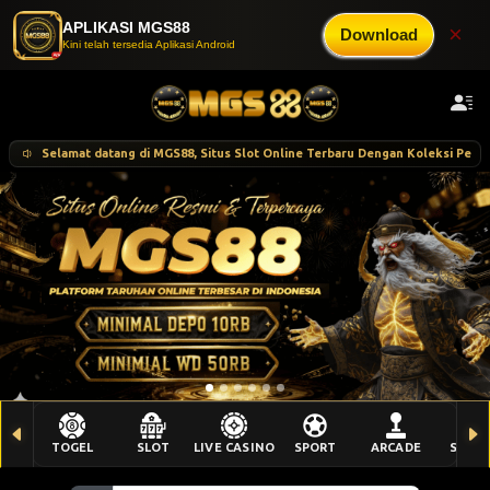
APLIKASI MGS88
×
Download
Kini telah tersedia Aplikasi Android
rp****gu Berhasil Withdraw
Rp 2.328.000,00
Selamat datang di MGS88, Situs Slot Online Terbaru Dengan Koleksi Perm
TOGEL
SLOT
LIVE CASINO
SPORT
ARCADE
SABU