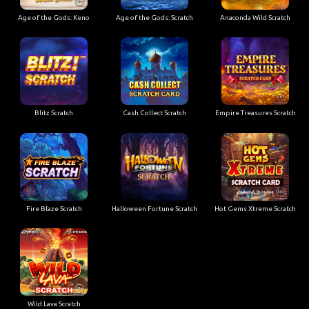
Age of the Gods: Keno
Age of the Gods: Scratch
Anaconda Wild Scratch
Blitz Scratch
Cash Collect Scratch
Empire Treasures Scratch
Fire Blaze Scratch
Halloween Fortune Scratch
Hot Gems Xtreme Scratch
Wild Lava Scratch