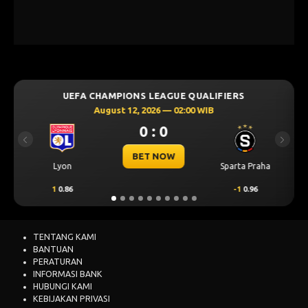
QUALIFIERS
UEFA CHAMPIONS LEAGUE QUALI
0 WIB
August 12, 2026 — 01:30 WIB
0 : 0
Previous
Next
BET NOW
Sparta Praha
SK Sturm Graz
-1
0.96
-0.5
0.95
TENTANG KAMI
BANTUAN
PERATURAN
INFORMASI BANK
HUBUNGI KAMI
KEBIJAKAN PRIVASI