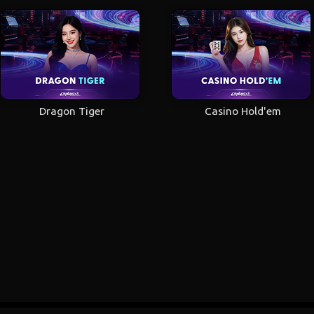
Dragon Tiger
Casino Hold'em