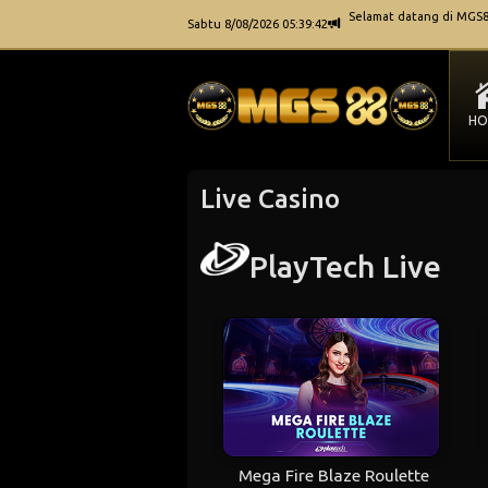
Selamat datang di MGS8
Sabtu 8/08/2026 05:39:43
HO
Live Casino
PlayTech Live
Mega Fire Blaze Roulette