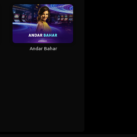
Andar Bahar