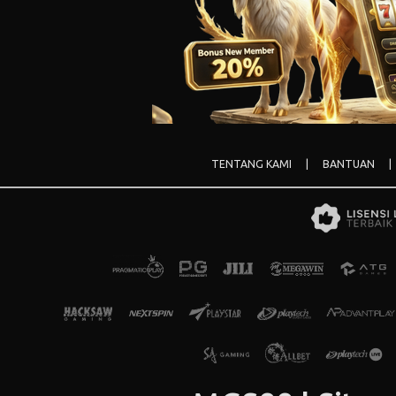
TENTANG KAMI
|
BANTUAN
|