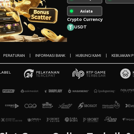
Axiata
Crypto Currency
USDT
PERATURAN
|
INFORMASI BANK
|
HUBUNGI KAMI
|
KEBIJAKAN P