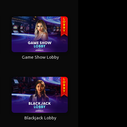
Game Show Lobby
Blackjack Lobby