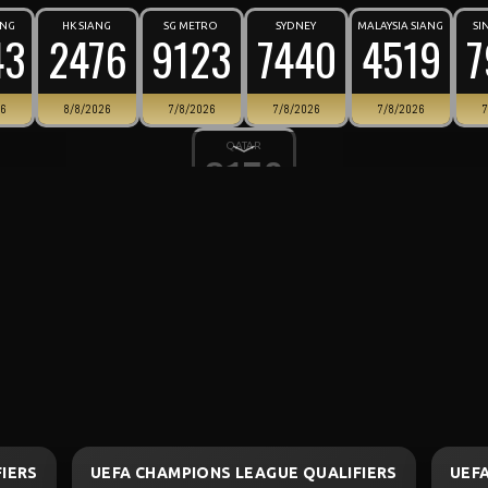
NG
HK SIANG
SG METRO
SYDNEY
MALAYSIA SIANG
SI
43
2476
9123
7440
4519
7
26
8/8/2026
7/8/2026
7/8/2026
7/8/2026
7
QATAR
3158
7/8/2026
IERS
E-FOOTBALL F24 ELITE CLUB FRIENDLY
E-FO