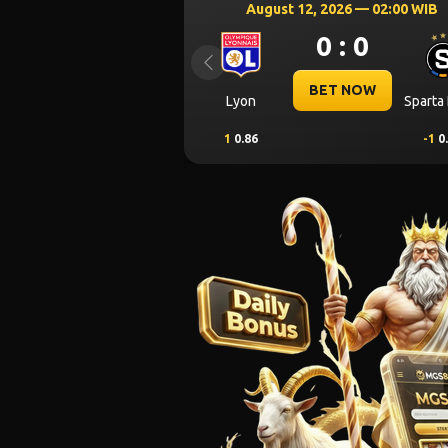
August 11, 2026 — 22:59 WIB
0 : 0
Previous
BET NOW
Union 
Bodo Glimt
Gill
0.75
0.82
-0.75