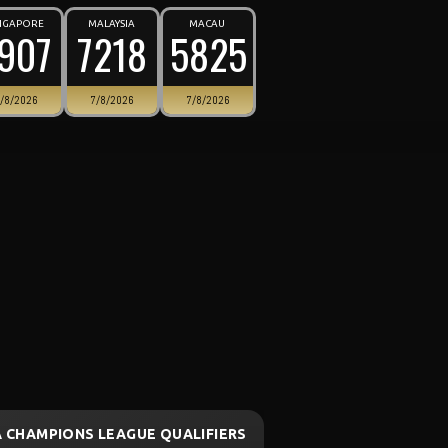
NGAPORE
MALAYSIA
MACAU
907
7218
5825
/8/2026
7/8/2026
7/8/2026
OTBALL F24 ELITE CLUB FRIENDLY