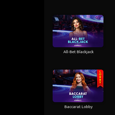
All-Bet Blackjack
Baccarat Lobby