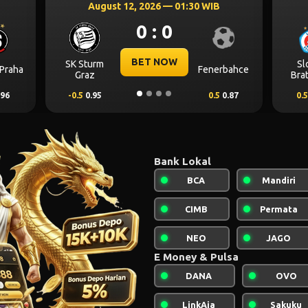
August 8, 2026 — 12:30 WIB
1 : 1
BET NOW
Saint-
e-Paris Saint
e-Lille
e-RB 
oise
Germain
1.00
0.75
0.66
-0.75
-0.90
0.0
Bank Lokal
BCA
Mandiri
CIMB
Permata
NEO
JAGO
E Money & Pulsa
DANA
OVO
LinkAja
Sakuku