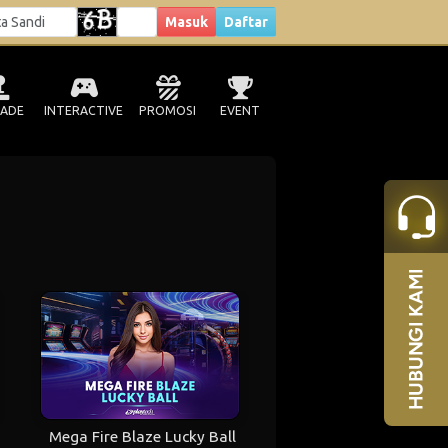
 Maxwin
Masuk
Daftar
ADE
INTERACTIVE
PROMOSI
EVENT
Mega Fire Blaze Lucky Ball