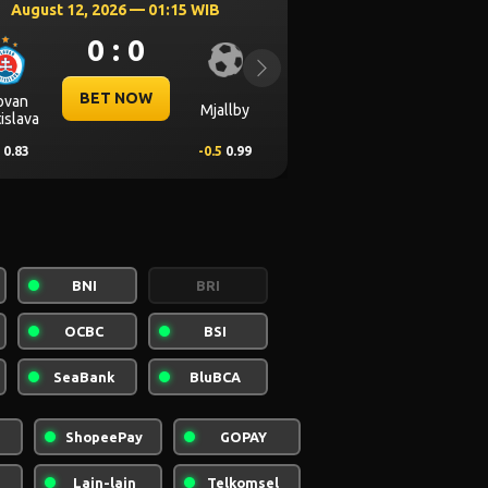
August 8, 2026 — 12:30 WIB
1 : 0
Next
BET NOW
e-Newcastle
Leipzig
United
0
0.73
0.00
-0.97
BNI
BRI
OCBC
BSI
SeaBank
BluBCA
ShopeePay
GOPAY
Lain-lain
Telkomsel