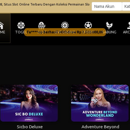
8, Situs Slot Online Terbaru Dengan Koleksi Permainan Slot Gacor Hari Ini Gampang
ME
TOGEL
SLOT
LIVE CASINO
SPORT
SABUNG
ARC
fa****op Berhasil Withdraw Rp 3.520.000,00
Sicbo Deluxe
Adventure Beyond