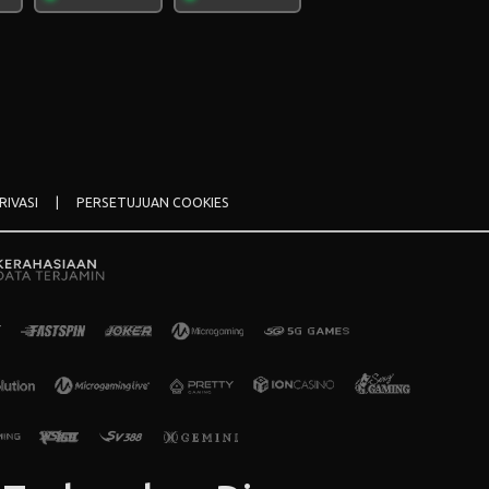
RIVASI
|
PERSETUJUAN COOKIES