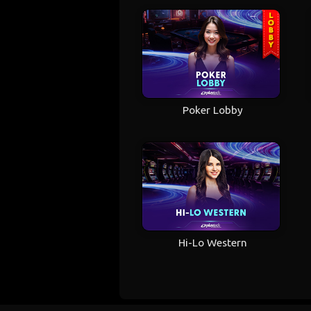
Poker Lobby
Hi-Lo Western