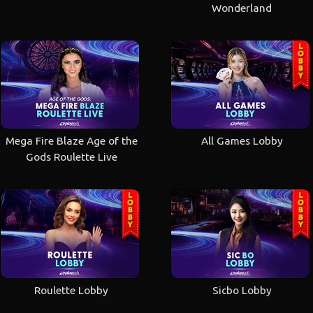
Wonderland
Mega Fire Blaze Age of the
All Games Lobby
Gods Roulette Live
Roulette Lobby
Sicbo Lobby