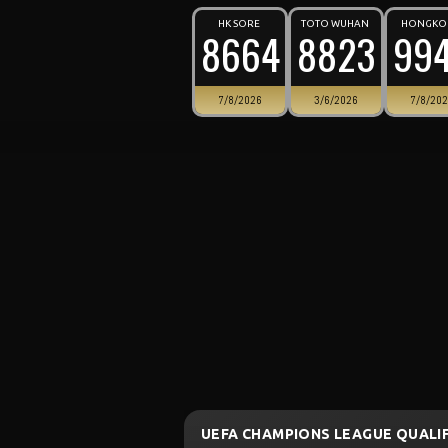
HK SORE
TOTO WUHAN
HONGKO
8664
8823
99
7/8/2026
3/6/2026
7/8/20
UEFA CHAMPIONS LEAGUE QUALIF